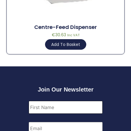
Centre-Feed Dispenser
€
30.63
Inc VAT
Add To Basket
Join Our Newsletter
First
Name
*
Email
*