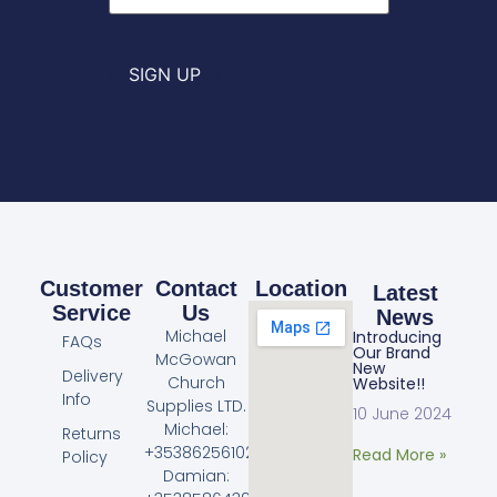
SIGN UP
Customer
Contact
Location
Latest
Service
Us
News
Michael
Introducing
FAQs
Our Brand
McGowan
New
Delivery
Church
Website!!
Info
Supplies LTD.
10 June 2024
Michael:
Returns
+353862561023
Read More »
Policy
Damian: