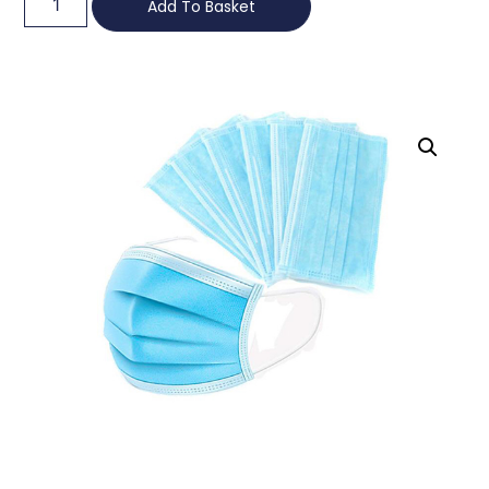
Add To Basket