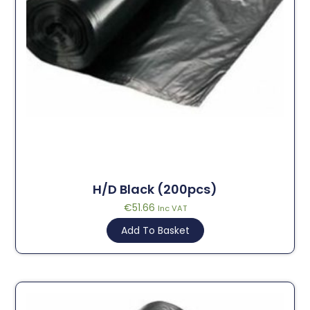
H/D Black (200pcs)
€
51.66
Inc VAT
Add To Basket