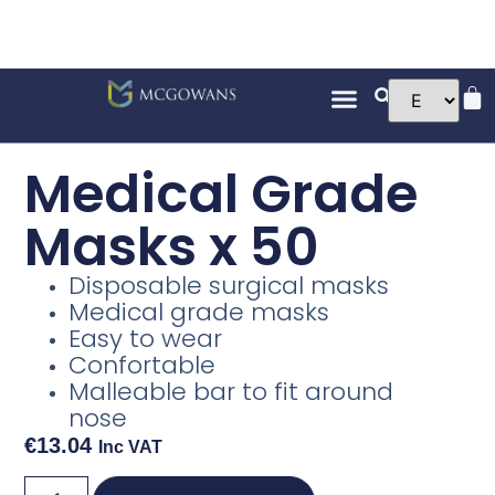
Medical Grade
Masks x 50
Disposable surgical masks
Medical grade masks
Easy to wear
Confortable
Malleable bar to fit around
nose
€
13.04
Inc VAT