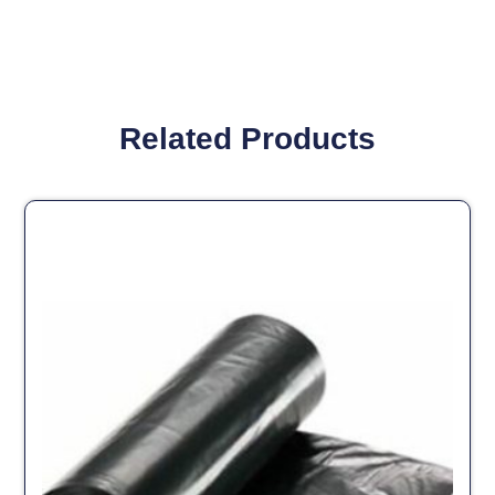
Related Products