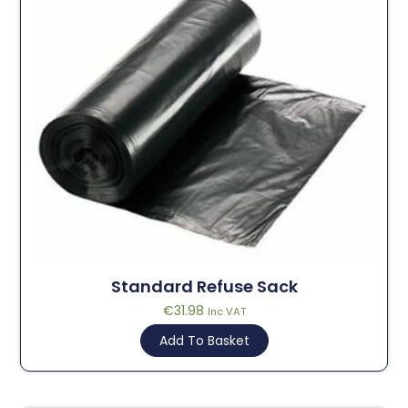
Standard Refuse Sack
€
31.98
Inc VAT
Add To Basket