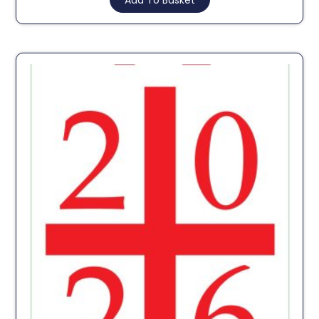
Add To Basket