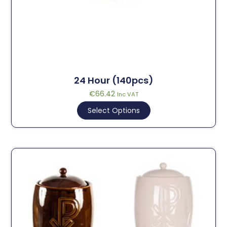
24 Hour (140pcs)
€
66.42
Inc VAT
Select Options