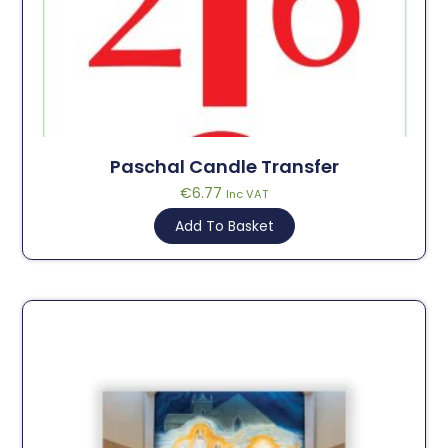
Paschal Candle Transfer
€
6.77
Inc VAT
Add To Basket