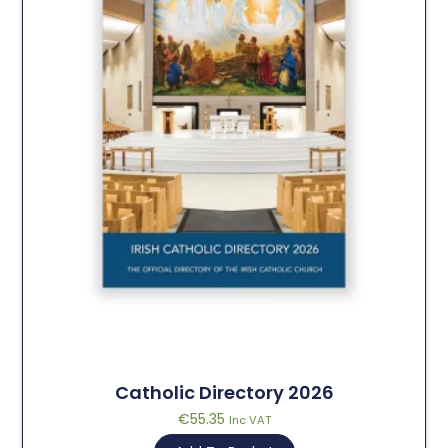
Catholic Directory 2026
€
55.35
Inc VAT