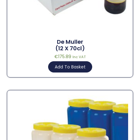
De Muller
(12 X 70cl)
€
175.89
Inc VAT
Add To Basket