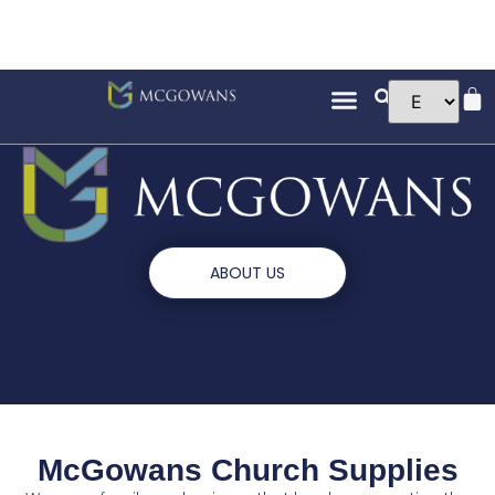
ABOUT US
McGowans Church Supplies