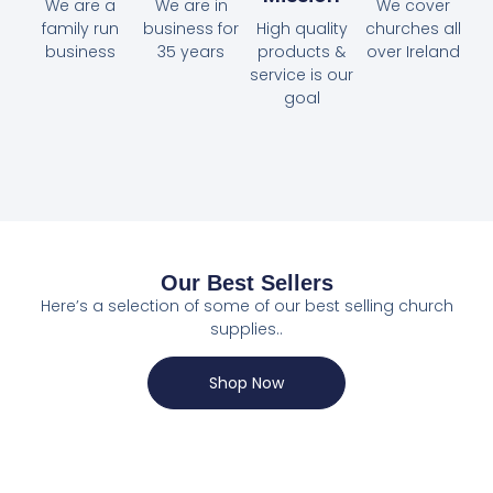
We are a
We are in
We cover
family run
business for
High quality
churches all
business
35 years
products &
over Ireland
service is our
goal
Our Best Sellers
Here’s a selection of some of our best selling church
supplies..
Shop Now