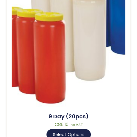
9 Day (20pcs)
€
86.10
Inc VAT
Select Options