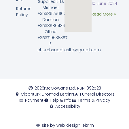
Supplies LTD.
10 June 2024
Michael:
Returns
+353862561023
Read More »
Policy
Damian:
+353858643968
Office:
+353719638357
E:
churchsuppliesltd@gmail.com
2026
McGowans Ltd. RBN: 392523
Cloonturk Dromod Leitrim
Funeral Directors
Payment
Help & Info
Terms & Privacy
Accessibility
site by web design leitrim