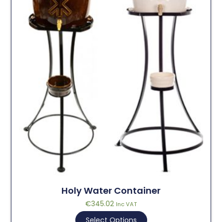
Holy Water Container
€
345.02
Inc VAT
Select Options