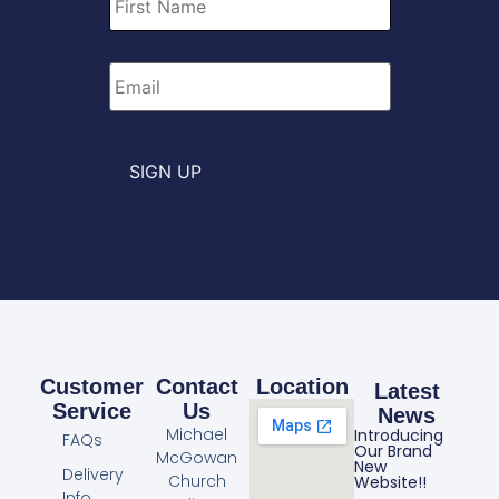
Name
*
Email
*
SIGN UP
Customer
Contact
Location
Latest
Service
Us
News
Michael
Introducing
FAQs
Our Brand
McGowan
New
Delivery
Church
Website!!
Info