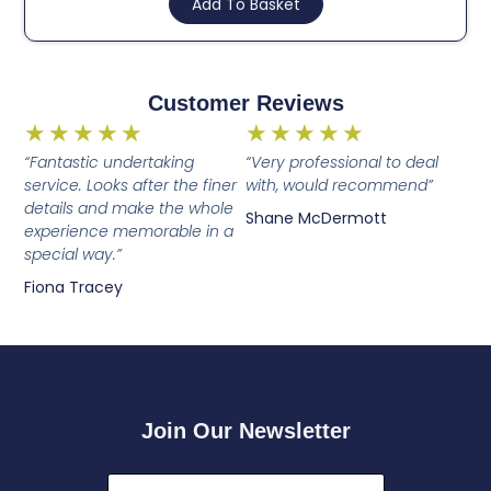
Add To Basket
Customer Reviews
★
★
★
★
★
★
★
★
★
★
“Fantastic undertaking
“Very professional to deal
service. Looks after the finer
with, would recommend”
details and make the whole
Shane McDermott
experience memorable in a
special way.”
Fiona Tracey
Join Our Newsletter
First