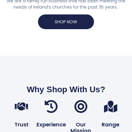
We are a family run business that has been meeting the
needs of Ireland’s churches for the past 35 years..
SHOP NOW
Why Shop With Us?
Trust
Experience
Our
Range
Mission