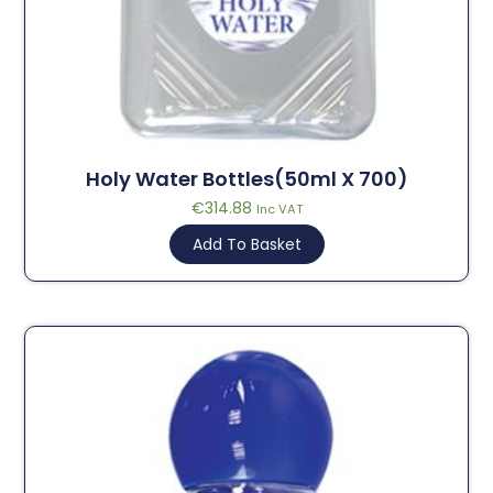
Holy Water Bottles(50ml X 700)
€
314.88
Inc VAT
Add To Basket