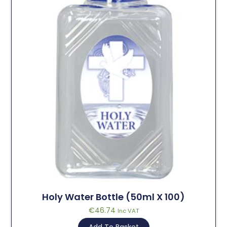
Holy Water Bottle (50ml X 100)
€
46.74
Inc VAT