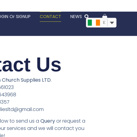
OGIN Or SIGNUP
CONTACT
NEWS
EUR, €
act Us
Church Supplies LTD
.
61023
643968
8357
liesltd@gmail.com
below to send us a
Query
or request a
our services and we will contact you
e!