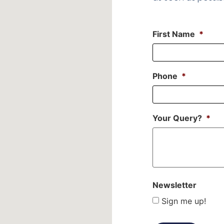
First Name
*
Phone
*
Your Query?
*
Newsletter
Sign me up!