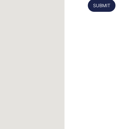
SUBMIT