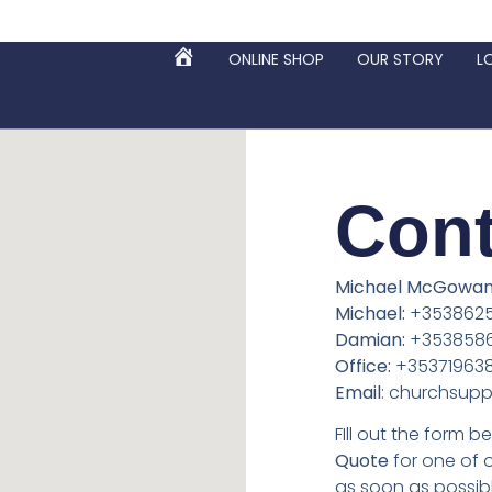
ONLINE SHOP
OUR STORY
L
HOME
Cont
Michael McGowan 
Michael:
+3538625
Damian:
+353858
Office:
+35371963
Email
: churchsupp
FIll out the form 
Quote
for one of 
as soon as possibl