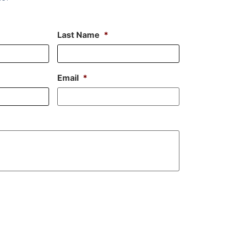
Last Name
*
Email
*