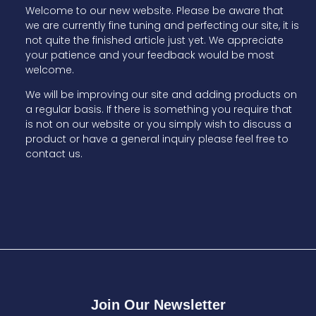
Welcome to our new website. Please be aware that
we are currently fine tuning and perfecting our site, it is
not quite the finished article just yet. We appreciate
your patience and your feedback would be most
welcome.
We will be improving our site and adding products on
a regular basis. If there is something you require that
is not on our website or you simply wish to discuss a
product or have a general inquiry please feel free to
contact us.
Join Our Newsletter