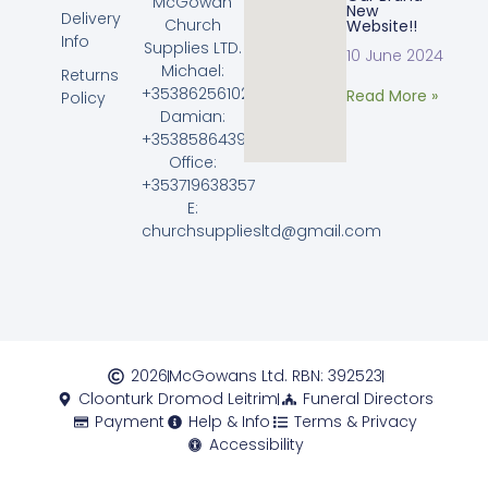
McGowan
New
Delivery
Church
Website!!
Info
Supplies LTD.
10 June 2024
Michael:
Returns
+353862561023
Read More »
Policy
Damian:
+353858643968
Office:
+353719638357
E:
churchsuppliesltd@gmail.com
2026
McGowans Ltd. RBN: 392523
Cloonturk Dromod Leitrim
Funeral Directors
Payment
Help & Info
Terms & Privacy
Accessibility