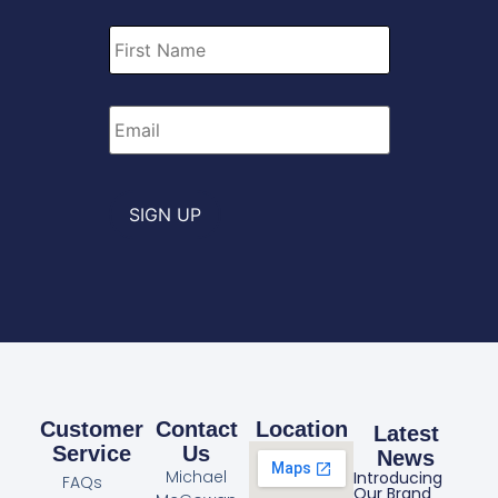
First
Name
*
Email
*
SIGN UP
Customer
Contact
Location
Latest
Service
Us
News
Michael
Introducing
FAQs
Our Brand