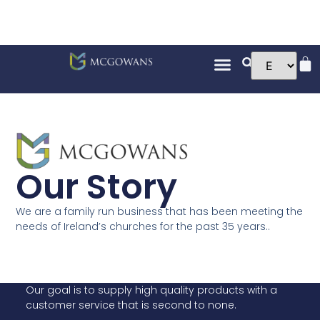
Our Story
We are a family run business that has been meeting the
needs of Ireland’s churches for the past 35 years..
Our goal is to supply high quality products with a
customer service that is second to none.