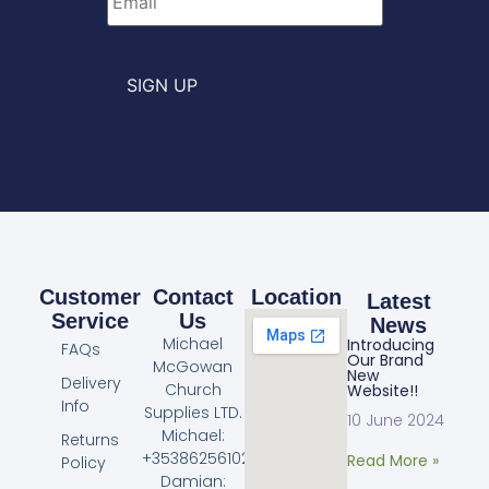
SIGN UP
Customer
Contact
Location
Latest
Service
Us
News
Michael
Introducing
FAQs
Our Brand
McGowan
New
Delivery
Church
Website!!
Info
Supplies LTD.
10 June 2024
Michael:
Returns
+353862561023
Read More »
Policy
Damian: