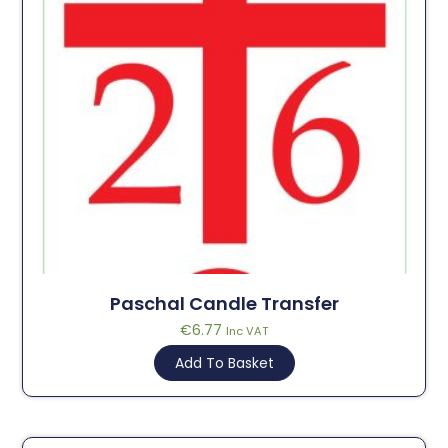
Paschal Candle Transfer
€
6.77
Inc VAT
Add To Basket