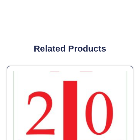
Related Products