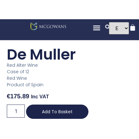
De Muller
Red Alter Wine
Case of 12
Red Wine
Product of Spain
€
175.89
Inc VAT
Add To Basket