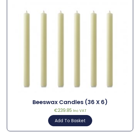
Beeswax Candles (36 X 6)
€
239.85
Inc VAT
Add To Basket