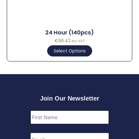
24 Hour (140pcs)
€
66.42
Inc VAT
Select Options
Join Our Newsletter
First
Name
*
Email
*