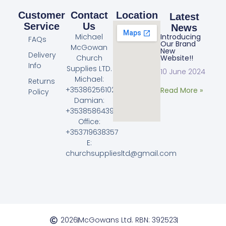
Customer
Contact
Location
Latest
Service
Us
News
Michael
Introducing
FAQs
Our Brand
McGowan
New
Delivery
Church
Website!!
Info
Supplies LTD.
10 June 2024
Michael:
Returns
+353862561023
Read More »
Policy
Damian:
+353858643968
Office:
+353719638357
E:
churchsuppliesltd@gmail.com
2026
McGowans Ltd. RBN: 392523