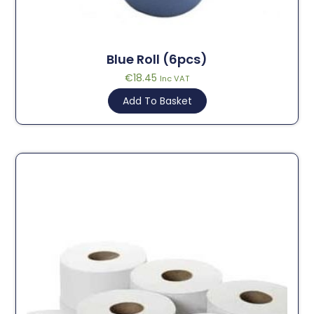
Blue Roll (6pcs)
€
18.45
Inc VAT
Add To Basket