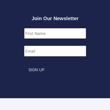
Join Our Newsletter
First
Name
*
Email
*
SIGN UP