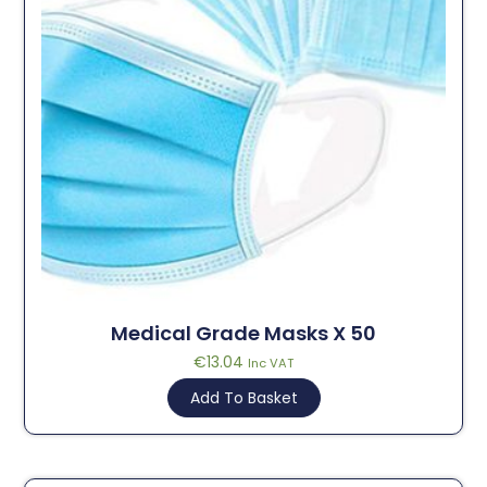
Medical Grade Masks X 50
€
13.04
Inc VAT
Add To Basket