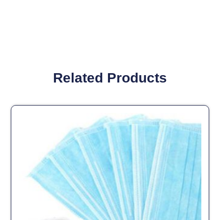
Related Products