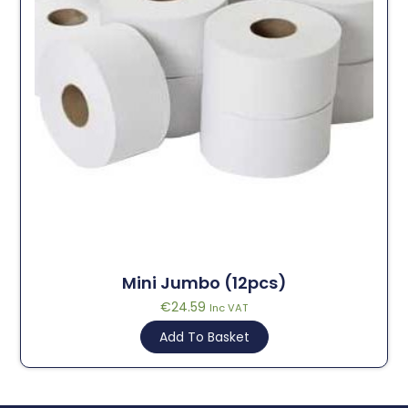
Mini Jumbo (12pcs)
€
24.59
Inc VAT
Add To Basket