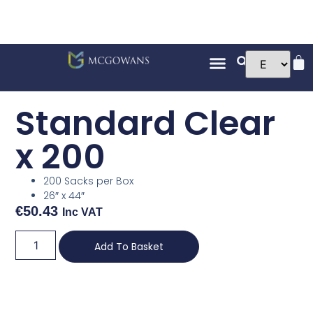
Standard Clear
x 200
200 Sacks per Box
26″ x 44″
€
50.43
Inc VAT
Add To Basket