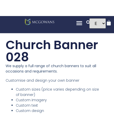
Church Banner
028
We supply a full range of church banners to suit all
occasions and requirements.
Customise and design your own banner
Custom sizes (price varies depending on size
of banner)
Custom imagery
Custom text
Custom design