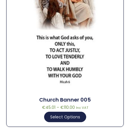
Church Banner 005
€
45.01
–
€
110.00
Inc VAT
Select Options