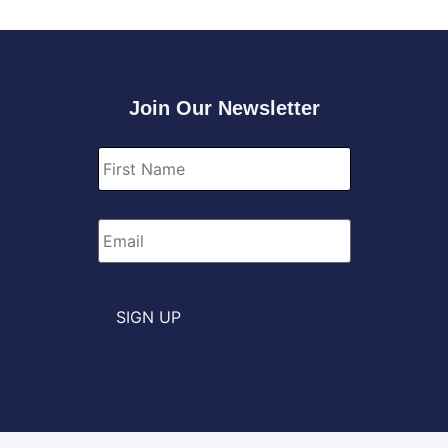
Join Our Newsletter
First
Name
*
Email
*
SIGN UP