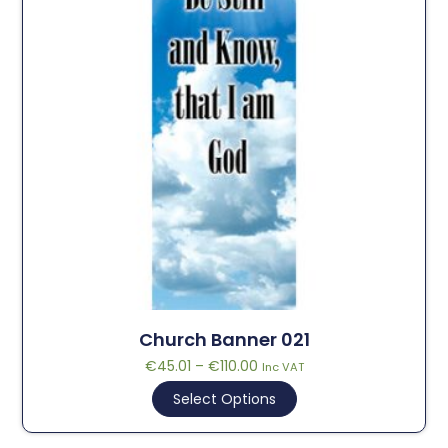
Church Banner 021
€
45.01
–
€
110.00
Inc VAT
Select Options