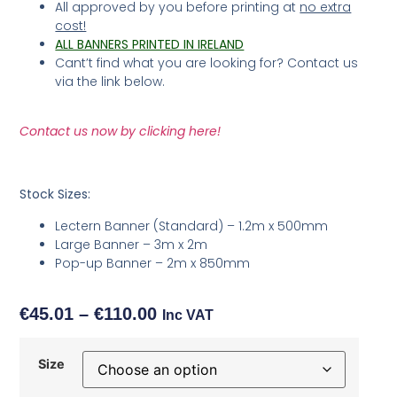
All approved by you before printing at
no extra
cost!
ALL BANNERS PRINTED IN IRELAND
Cant’t find what you are looking for? Contact us
via the link below.
Contact us now by clicking here!
Stock Sizes:
Lectern Banner (Standard) – 1.2m x 500mm
Large Banner – 3m x 2m
Pop-up Banner – 2m x 850mm
€
45.01
–
€
110.00
Inc VAT
Size