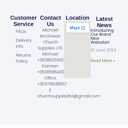
Customer
Contact
Location
Latest
Service
Us
News
Michael
Introducing
FAQs
Our Brand
McGowan
New
Delivery
Church
Website!!
Info
Supplies LTD.
10 June 2024
Michael:
Returns
+353862561023
Read More »
Policy
Damian:
+353858643968
Office:
+353719638357
E:
churchsuppliesltd@gmail.com