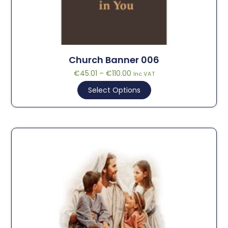
Church Banner 006
€
45.01
–
€
110.00
Inc VAT
Select Options