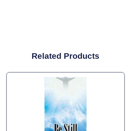
Related Products