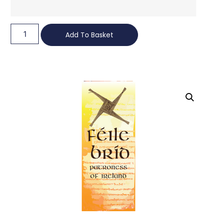
Add To Basket