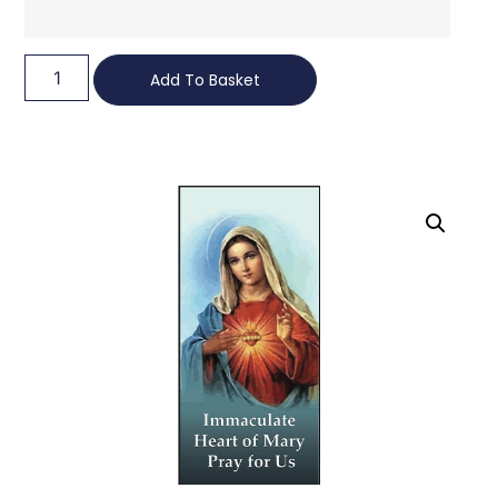
Add To Basket