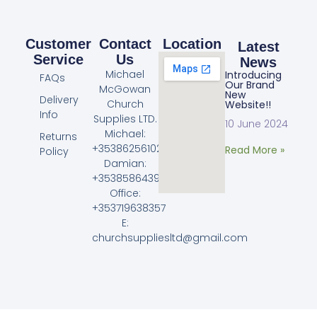
Customer
Contact
Location
Latest
Service
Us
News
Michael
Introducing
FAQs
Our Brand
McGowan
New
Delivery
Church
Website!!
Info
Supplies LTD.
10 June 2024
Michael:
Returns
+353862561023
Read More »
Policy
Damian:
+353858643968
Office:
+353719638357
E:
churchsuppliesltd@gmail.com