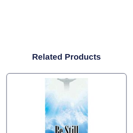
Related Products