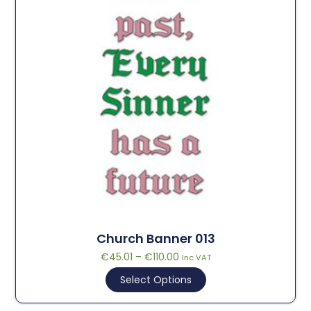
Church Banner 013
€
45.01
–
€
110.00
Inc VAT
Select Options