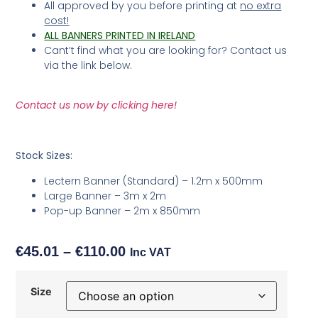
All approved by you before printing at
no extra
cost!
ALL BANNERS PRINTED IN IRELAND
Cant’t find what you are looking for? Contact us
via the link below.
Contact us now by clicking here!
Stock Sizes:
Lectern Banner (Standard) – 1.2m x 500mm
Large Banner – 3m x 2m
Pop-up Banner – 2m x 850mm
€
45.01
–
€
110.00
Inc VAT
Size