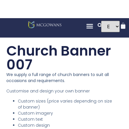
Church Banner
007
We supply a full range of church banners to suit all
occasions and requirements.
Customise and design your own banner
Custom sizes (price varies depending on size
of banner)
Custom imagery
Custom text
Custom design