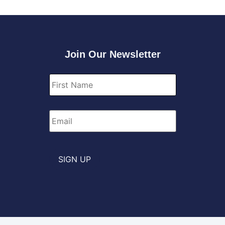
Join Our Newsletter
First
Name
*
Email
*
SIGN UP