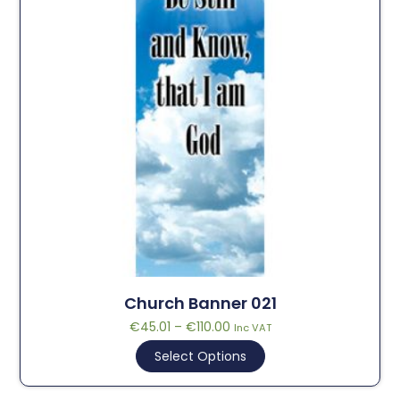
Church Banner 021
€
45.01
–
€
110.00
Inc VAT
Select Options