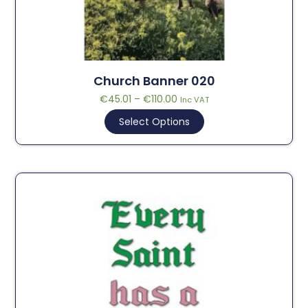
Church Banner 020
€
45.01
–
€
110.00
Inc VAT
Select Options