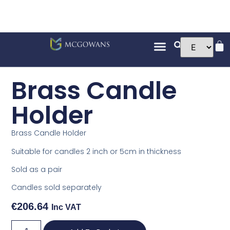
Brass Candle
Holder
Brass Candle Holder
Suitable for candles 2 inch or 5cm in thickness
Sold as a pair
Candles sold separately
€
206.64
Inc VAT