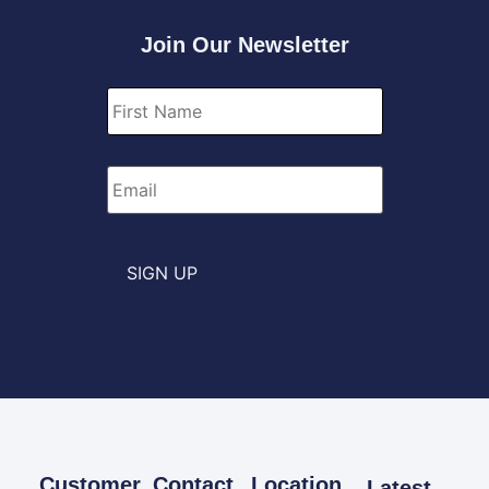
Join Our Newsletter
First
Name
*
Email
*
SIGN UP
Customer
Contact
Location
Latest