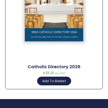
Catholic Directory 2026
€
55.35
Inc VAT
Add To Basket