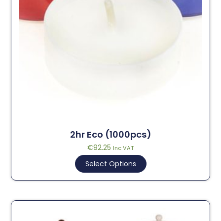
2hr Eco (1000pcs)
€
92.25
Inc VAT
Select Options