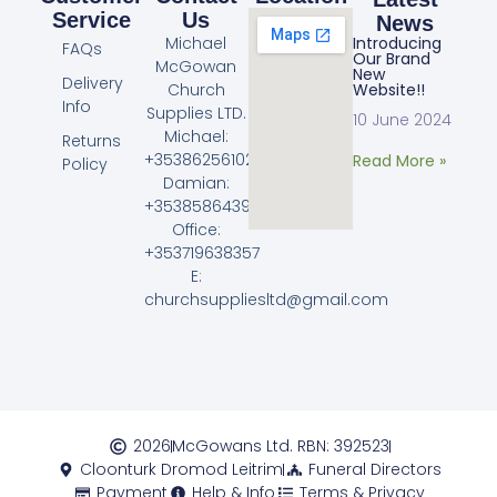
Service
Us
News
Michael
Introducing
FAQs
Our Brand
McGowan
New
Delivery
Church
Website!!
Info
Supplies LTD.
10 June 2024
Michael:
Returns
+353862561023
Read More »
Policy
Damian:
+353858643968
Office:
+353719638357
E:
churchsuppliesltd@gmail.com
2026
McGowans Ltd. RBN: 392523
Cloonturk Dromod Leitrim
Funeral Directors
Payment
Help & Info
Terms & Privacy