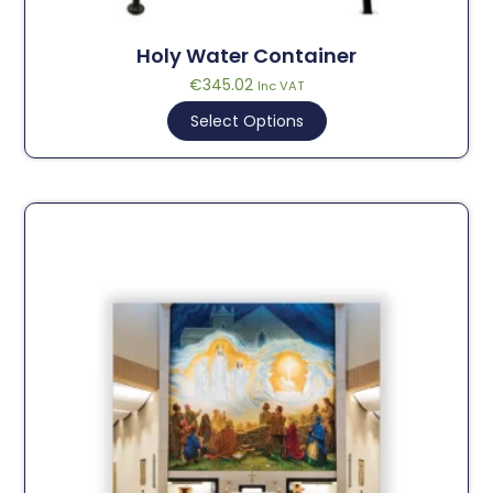
Holy Water Container
€
345.02
Inc VAT
Select Options