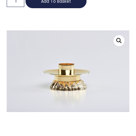
Add To Basket