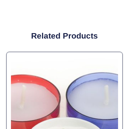
Related Products