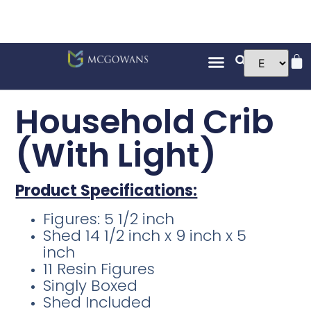
Household Crib
(With Light)
Product Specifications:
Figures: 5 1/2 inch
Shed 14 1/2 inch x 9 inch x 5
inch
11 Resin Figures
Singly Boxed
Shed Included