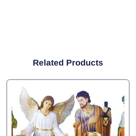
Related Products