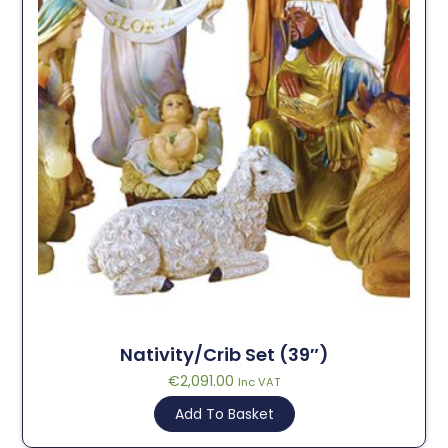
Nativity/Crib Set (39″)
€
2,091.00
Inc VAT
Add To Basket