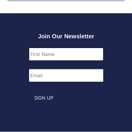
Join Our Newsletter
First
Name
*
Email
*
SIGN UP