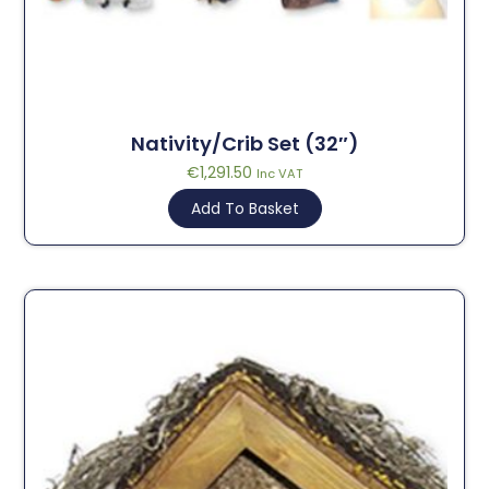
Nativity/Crib Set (32″)
€
1,291.50
Inc VAT
Add To Basket