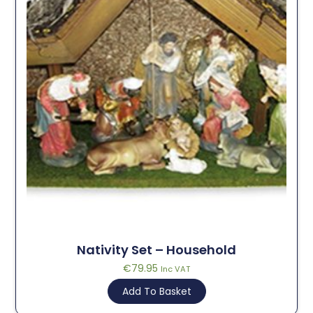
Nativity Set – Household
€
79.95
Inc VAT
Add To Basket