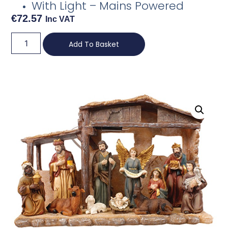
With Light – Mains Powered
€
72.57
Inc VAT
Add To Basket