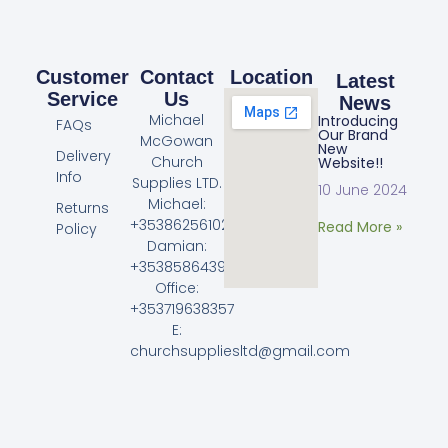
Customer
Contact
Location
Latest
Service
Us
News
Michael
Introducing
FAQs
Our Brand
McGowan
New
Delivery
Church
Website!!
Info
Supplies LTD.
10 June 2024
Michael:
Returns
+353862561023
Read More »
Policy
Damian:
+353858643968
Office:
+353719638357
E:
churchsuppliesltd@gmail.com