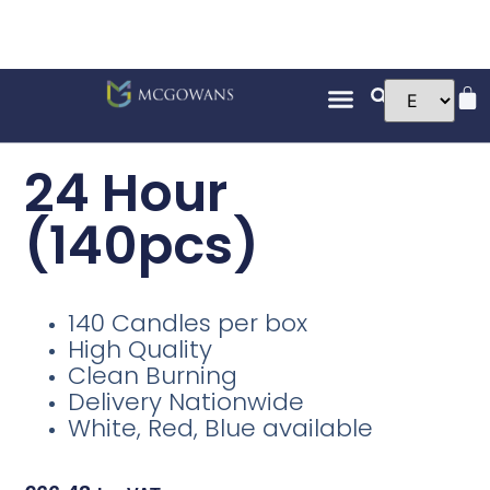
24 Hour
(140pcs)
140 Candles per box
High Quality
Clean Burning
Delivery Nationwide
White, Red, Blue available