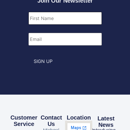
Join Our Newsletter
First
Name
*
Email
*
SIGN UP
Customer
Contact
Location
Latest
Service
Us
News
Michael