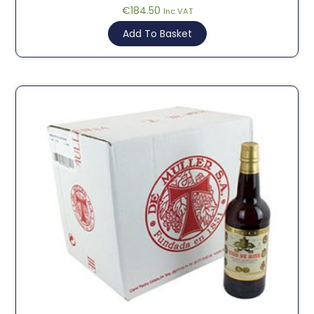
€
184.50
Inc VAT
Add To Basket