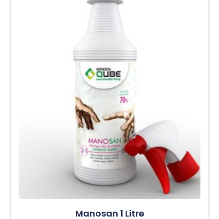
Manosan 1 Litre