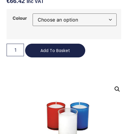
€
66.42
Inc VAT
Colour
Add To Basket