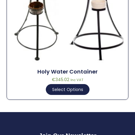
Holy Water Container
€
345.02
Inc VAT
Select Options