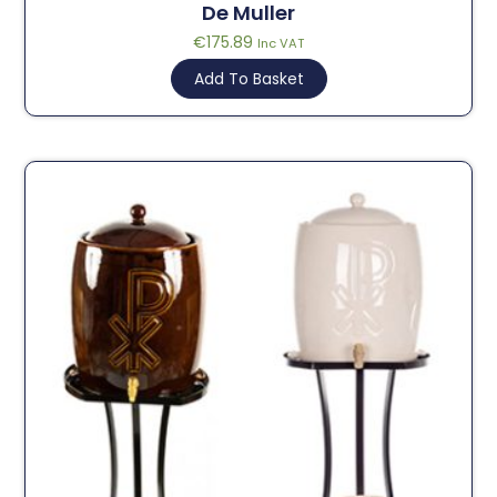
De Muller
€
175.89
Inc VAT
Add To Basket