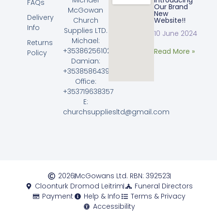
Introducing
FAQs
Our Brand
McGowan
New
Delivery
Church
Website!!
Info
Supplies LTD.
10 June 2024
Michael:
Returns
+353862561023
Read More »
Policy
Damian:
+353858643968
Office:
+353719638357
E:
churchsuppliesltd@gmail.com
2026
McGowans Ltd. RBN: 392523
Cloonturk Dromod Leitrim
Funeral Directors
Payment
Help & Info
Terms & Privacy
Accessibility