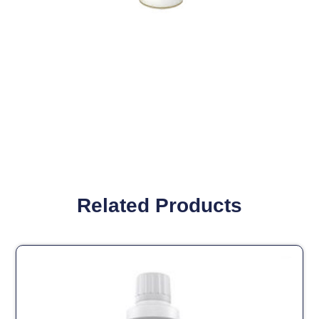
Related Products