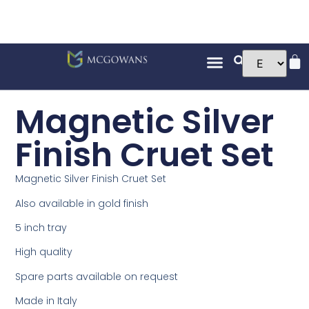
Magnetic Silver
Finish Cruet Set
Magnetic Silver Finish Cruet Set
Also available in gold finish
5 inch tray
High quality
Spare parts available on request
Made in Italy