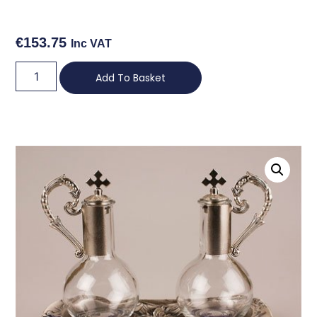
€
153.75
Inc VAT
Add To Basket