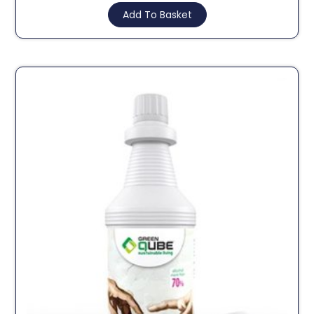
Add To Basket