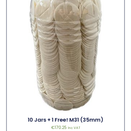
10 Jars + 1 Free! M31 (35mm)
€
170.25
Inc VAT