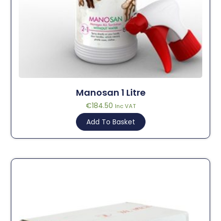
Manosan 1 Litre
€
184.50
Inc VAT
Add To Basket