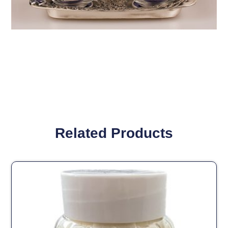
Related Products