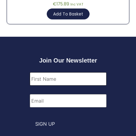
€
175.89
Inc VAT
Add To Basket
Join Our Newsletter
First
Name
*
Email
*
SIGN UP