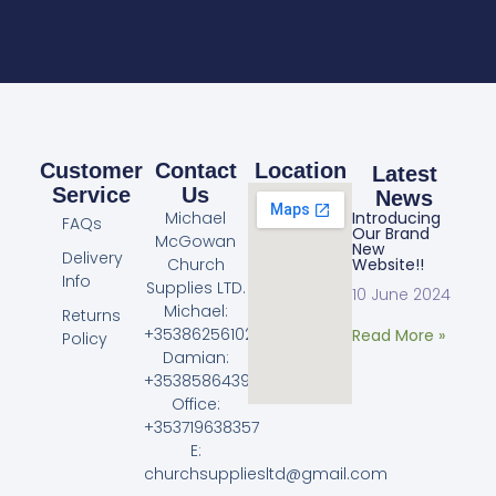
Customer
Contact
Location
Latest
Service
Us
News
Michael
Introducing
FAQs
Our Brand
McGowan
New
Delivery
Church
Website!!
Info
Supplies LTD.
10 June 2024
Michael:
Returns
+353862561023
Read More »
Policy
Damian:
+353858643968
Office:
+353719638357
E:
churchsuppliesltd@gmail.com