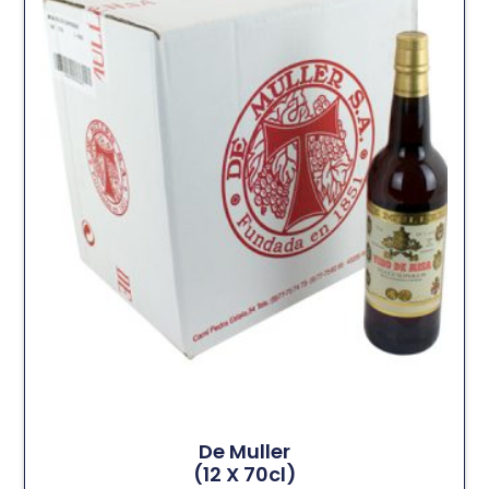
De Muller
(12 X 70cl)