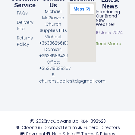
Service
Us
News
Michael
Introducing
FAQs
Our Brand
McGowan
New
Delivery
Church
Website!!
Info
Supplies LTD.
10 June 2024
Michael:
Returns
+353862561023
Read More »
Policy
Damian:
+353858643968
Office:
+353719638357
E:
churchsuppliesltd@gmail.com
2026
McGowans Ltd. RBN: 392523
Cloonturk Dromod Leitrim
Funeral Directors
Payment
Help & Info
Terms & Privacy