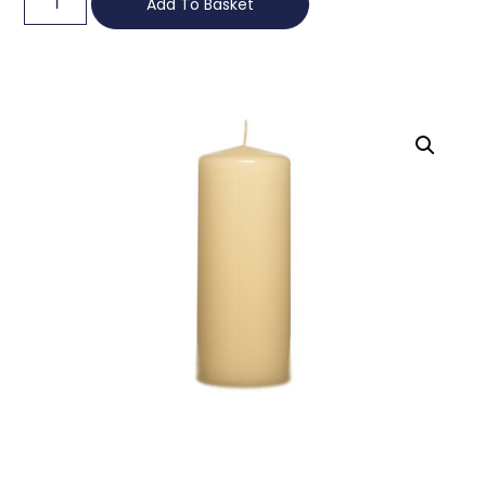
Add To Basket