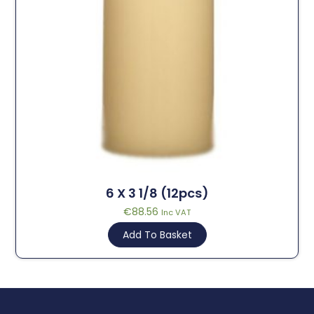
6 X 3 1/8 (12pcs)
€
88.56
Inc VAT
Add To Basket