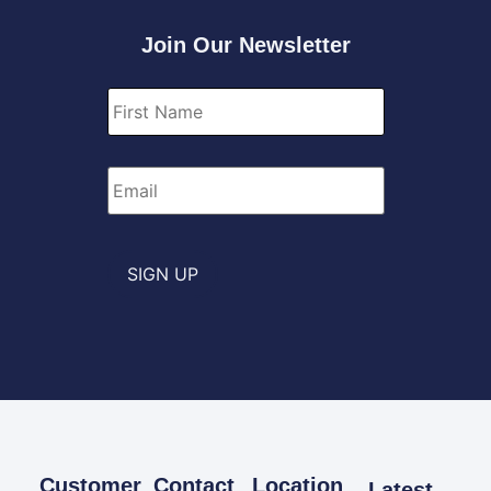
Join Our Newsletter
First
Name
*
Email
*
SIGN UP
Customer
Contact
Location
Latest