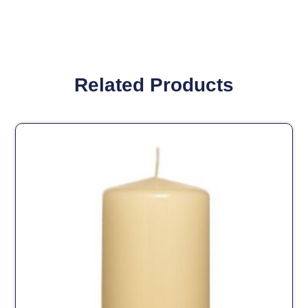
Related Products