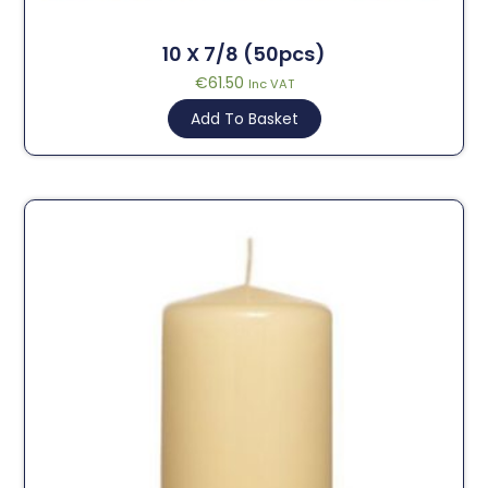
10 X 7/8 (50pcs)
€
61.50
Inc VAT
Add To Basket