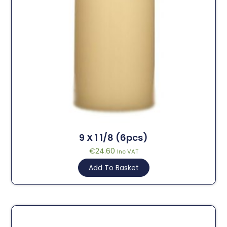
9 X 1 1/8 (6pcs)
€
24.60
Inc VAT
Add To Basket