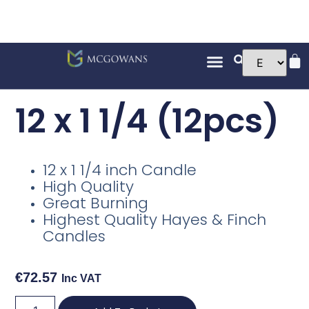
12 x 1 1/4 (12pcs)
12 x 1 1/4 inch Candle
High Quality
Great Burning
Highest Quality Hayes & Finch
Candles
€
72.57
Inc VAT