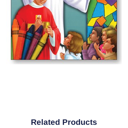
Related Products