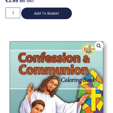
€
3.69
Inc VAT
Add To Basket