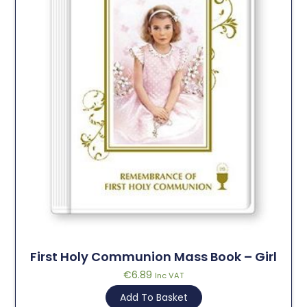
First Holy Communion Mass Book – Girl
€
6.89
Inc VAT
Add To Basket