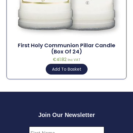
First Holy Communion Pillar Candle
(Box Of 24)
€
41.82
Inc VAT
Add To Basket
Join Our Newsletter
First
Name
*