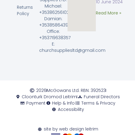
10 June 2024
Michael:
Returns
+353862561023
Read More »
Policy
Damian:
+353858643968
Office:
+353719638357
E:
churchsuppliesltd@gmail.com
2026
McGowans Ltd. RBN: 392523
Cloonturk Dromod Leitrim
Funeral Directors
Payment
Help & Info
Terms & Privacy
Accessibility
site by web design leitrim