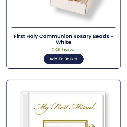
First Holy Communion Rosary Beads -
White
€
3.69
Inc VAT
Add To Basket