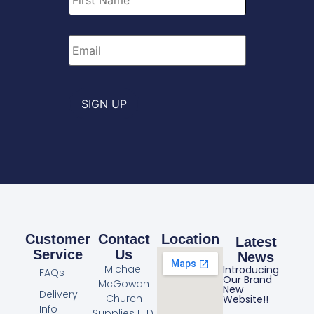
Email
*
SIGN UP
Customer
Contact
Location
Latest
Service
Us
News
Michael
Introducing
FAQs
Our Brand
McGowan
New
Delivery
Church
Website!!
Info
Supplies LTD.