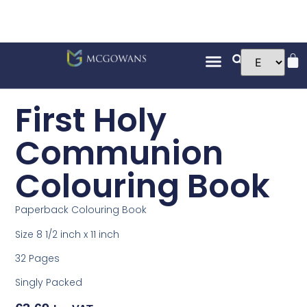
First Holy
Communion
Colouring Book
Paperback Colouring Book
Size 8 1/2 inch x 11 inch
32 Pages
Singly Packed