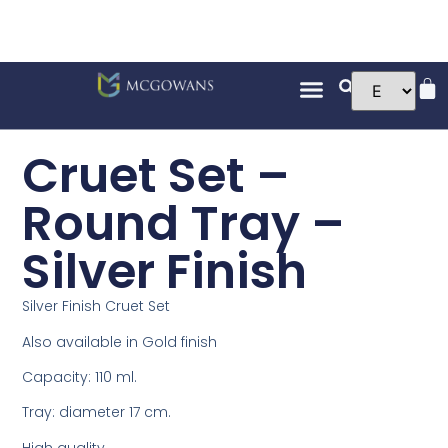
Cruet Set –
Round Tray –
Silver Finish
Silver Finish Cruet Set
Also available in Gold finish
Capacity: 110 ml.
Tray: diameter 17 cm.
High quality