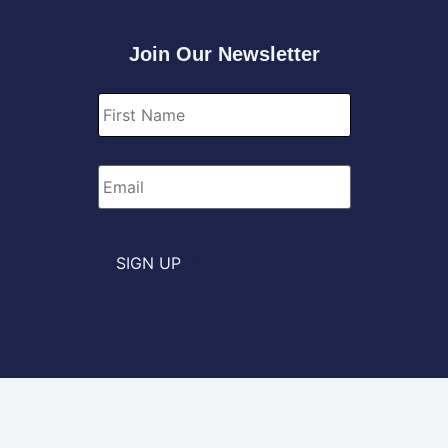
Join Our Newsletter
First
Name
*
Email
*
SIGN UP