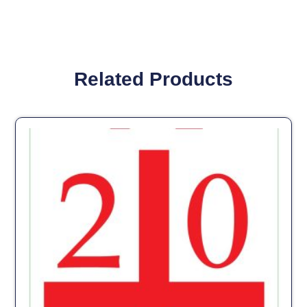
Related Products