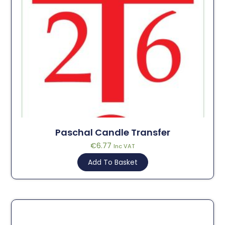
Paschal Candle Transfer
€
6.77
Inc VAT
Add To Basket