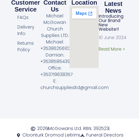
Customer
Contact
Location
Latest
Service
Us
News
Michael
Introducing
FAQs
Our Brand
McGowan
New
Delivery
Church
Website!!
Info
Supplies LTD.
10 June 2024
Michael:
Returns
+353862561023
Read More »
Policy
Damian:
+353858643968
Office:
+353719638357
E:
churchsuppliesltd@gmail.com
2026
McGowans Ltd. RBN: 392523
Cloonturk Dromod Leitrim
Funeral Directors