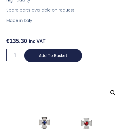
Spare parts available on request
Made in Italy
€
135.30
Inc VAT
Add To Basket