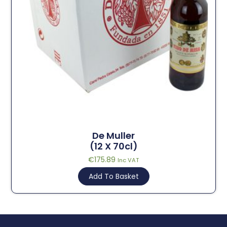
De Muller
(12 X 70cl)
€
175.89
Inc VAT
Add To Basket