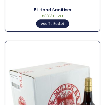
5L Hand Sanitiser
€
38.13
Inc VAT
Add To Basket