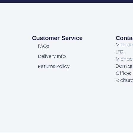
Customer Service
Conta
Michae
FAQs
LTD.
Delivery Info
Michae
Damian
Returns Policy
Office:
E: chu