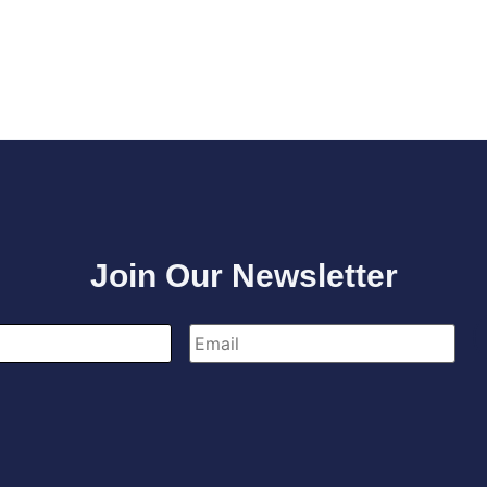
Join Our Newsletter