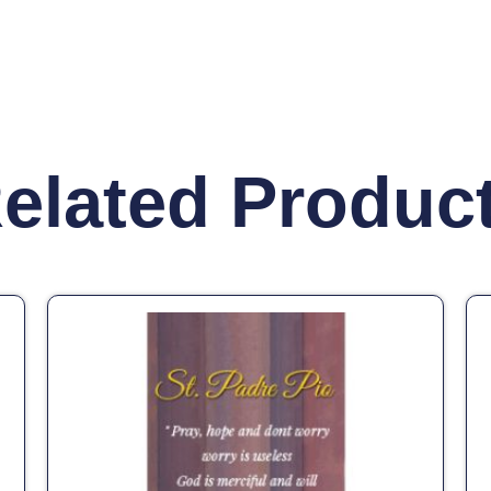
elated Produc