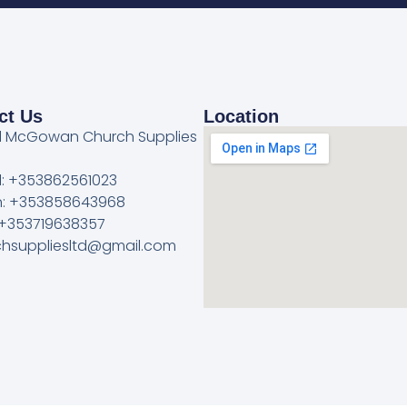
ct Us
Location
l McGowan Church Supplies
l: +353862561023
: +353858643968
 +353719638357
rchsuppliesltd@gmail.com