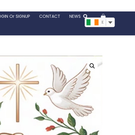
OGIN Or SIGNUP
CONTACT
NEWS
EUR, €