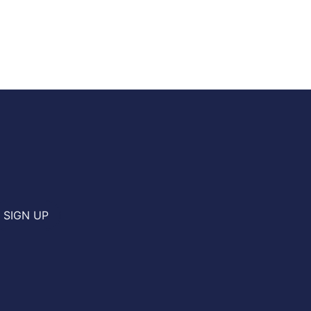
SIGN UP