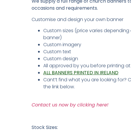
We supply a full range of church banners to 
occasions and requirements.
Customise and design your own banner
Custom sizes (price varies depending 
banner)
Custom imagery
Custom text
Custom design
All approved by you before printing a
ALL BANNERS PRINTED IN IRELAND
Cant’t find what you are looking for? 
the link below.
Contact us now by clicking here!
Stock Sizes: