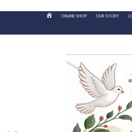
ONLINE SHOP
OUR STORY
L
HOME