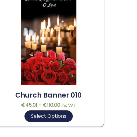
Church Banner 010
€
45.01
–
€
110.00
Inc VAT
Select Options