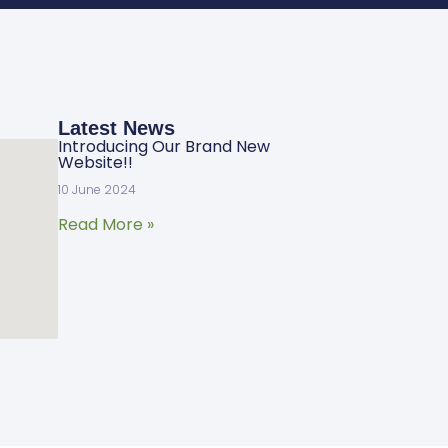
Latest News
Introducing Our Brand New
Website!!
10 June 2024
Read More »