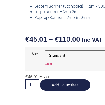
Lectern Banner (Standard) – 1.2m x 5
Large Banner – 3m x 2m
Pop-up Banner – 2m x 850mm
€
45.01
–
€
110.00
Inc VAT
Size
Clear
€
45.01
inc VAT
Add To Basket