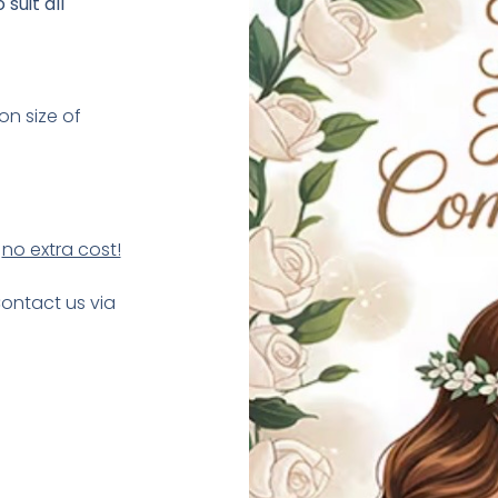
suit all
on size of
t
no extra cost!
Contact us via