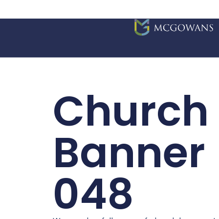
Church
Banner
048