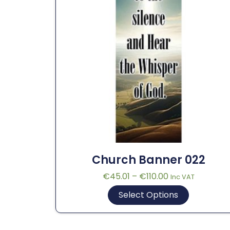
Church Banner 022
€
45.01
–
€
110.00
Inc VAT
Select Options