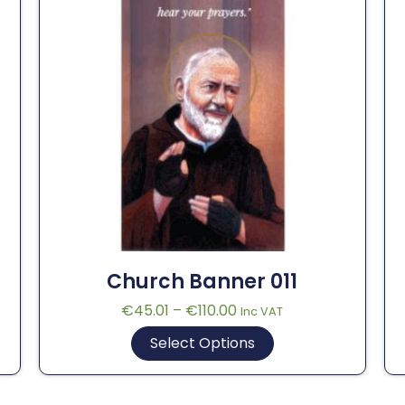
Church Banner 011
€
45.01
–
€
110.00
Inc VAT
Select Options