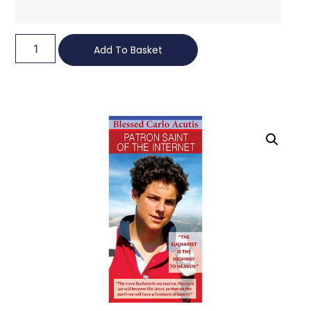
Add To Basket