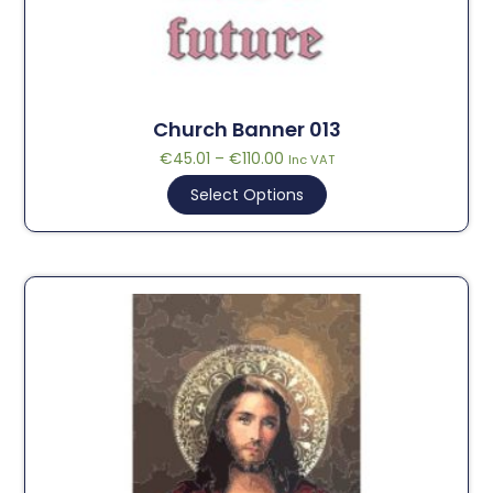
Church Banner 013
€
45.01
–
€
110.00
Inc VAT
Select Options