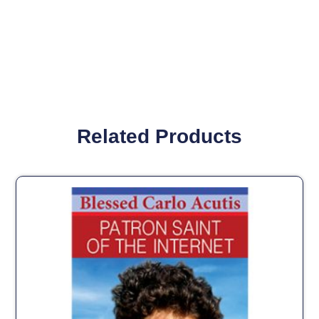
Related Products