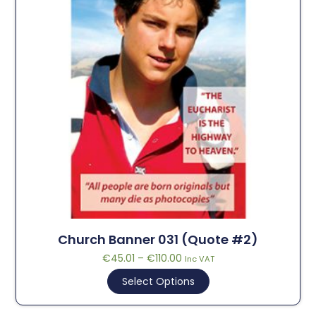
Church Banner 031 (Quote #2)
€
45.01
–
€
110.00
Inc VAT
Select Options