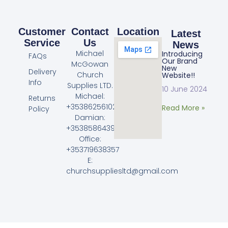
Customer
Contact
Location
Latest
Service
Us
News
Michael
Introducing
FAQs
Our Brand
McGowan
New
Delivery
Church
Website!!
Info
Supplies LTD.
10 June 2024
Michael:
Returns
+353862561023
Read More »
Policy
Damian:
+353858643968
Office:
+353719638357
E:
churchsuppliesltd@gmail.com