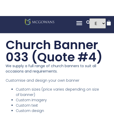
Church Banner
033 (Quote #4)
We supply a full range of church banners to suit all
occasions and requirements.
Customise and design your own banner
Custom sizes (price varies depending on size
of banner)
Custom imagery
Custom text
Custom design