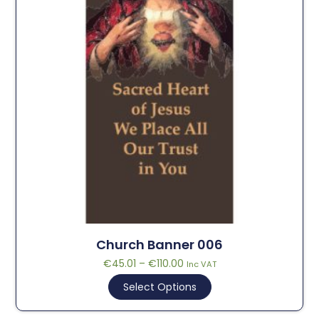
Church Banner 006
€
45.01
–
€
110.00
Inc VAT
Select Options