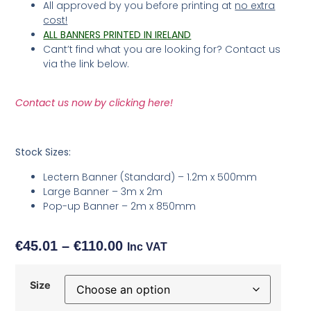
All approved by you before printing at
no extra
cost!
ALL BANNERS PRINTED IN IRELAND
Cant’t find what you are looking for? Contact us
via the link below.
Contact us now by clicking here!
Stock Sizes:
Lectern Banner (Standard) – 1.2m x 500mm
Large Banner – 3m x 2m
Pop-up Banner – 2m x 850mm
€
45.01
–
€
110.00
Inc VAT
Size