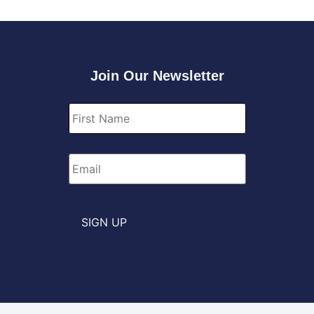
Join Our Newsletter
First
Name
*
Email
*
SIGN UP