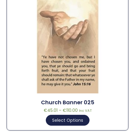
Church Banner 025
€
45.01
–
€
110.00
Inc VAT
Select Options