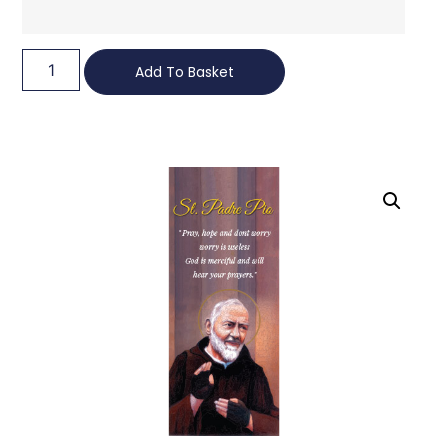
Add To Basket