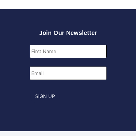
Join Our Newsletter
First
Name
*
Email
*
SIGN UP