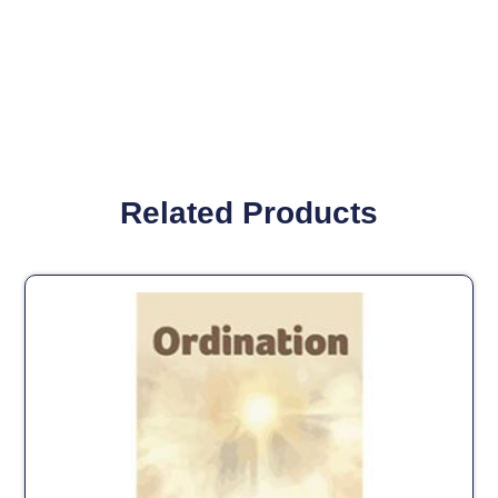
Related Products