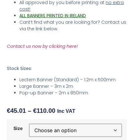
All approved by you before printing at
no extra
cost!
ALL BANNERS PRINTED IN IRELAND
Cant’t find what you are looking for? Contact us
via the link below.
Contact us now by clicking here!
Stock Sizes:
Lectern Banner (Standard) – 1.2m x 500mm
Large Banner – 3m x 2m
Pop-up Banner – 2m x 850mm
€
45.01
–
€
110.00
Inc VAT
Size