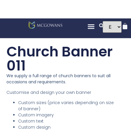
Church Banner
011
We supply a full range of church banners to suit all
occasions and requirements.
Customise and design your own banner
Custom sizes (price varies depending on size
of banner)
Custom imagery
Custom text
Custom design