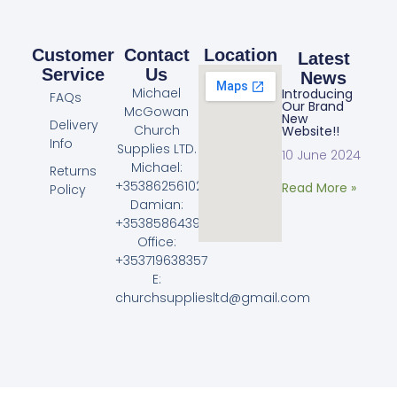
Customer
Contact
Location
Latest
Service
Us
News
Michael
Introducing
FAQs
Our Brand
McGowan
New
Delivery
Church
Website!!
Info
Supplies LTD.
10 June 2024
Michael:
Returns
+353862561023
Read More »
Policy
Damian:
+353858643968
Office:
+353719638357
E:
churchsuppliesltd@gmail.com