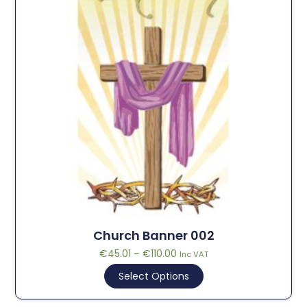
Church Banner 002
€
45.01
–
€
110.00
Inc VAT
Select Options