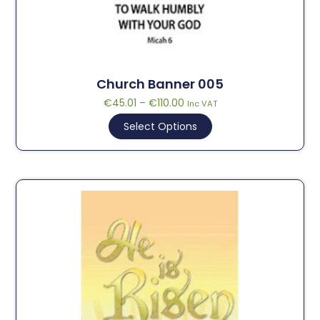
Church Banner 005
€
45.01
–
€
110.00
Inc VAT
Select Options