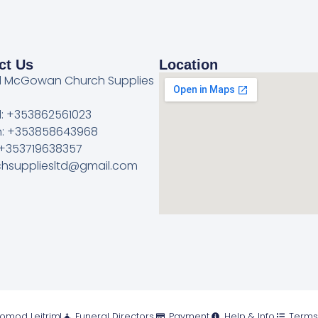
ct Us
Location
l McGowan Church Supplies
l: +353862561023
: +353858643968
 +353719638357
rchsuppliesltd@gmail.com
romod Leitrim
Funeral Directors
Payment
Help & Info
Terms