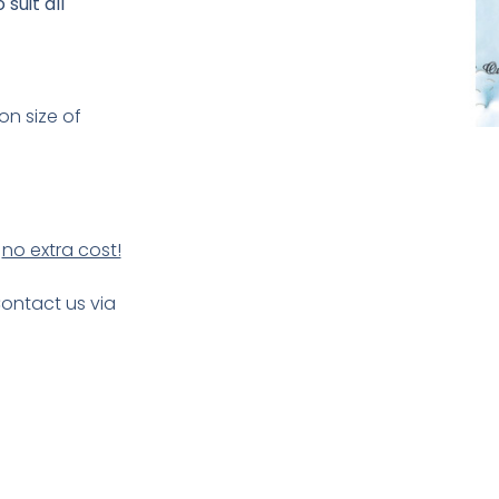
suit all
on size of
t
no extra cost!
Contact us via