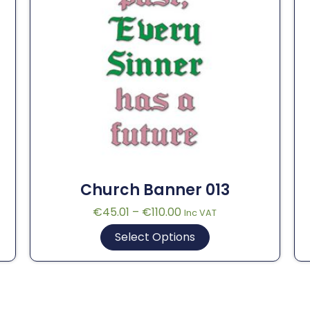
Church Banner 013
€
45.01
–
€
110.00
Inc VAT
Select Options