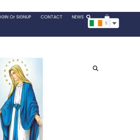
OGIN Or SIGNUP
CONTACT
NEWS
EUR, €