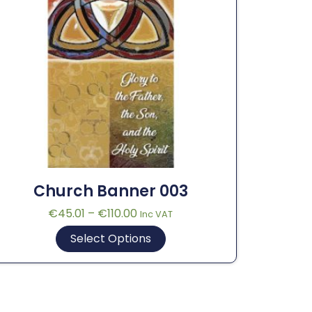
Church Banner 003
€
45.01
–
€
110.00
Inc VAT
Select Options