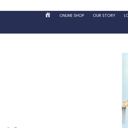
ONLINE SHOP
OUR STORY
L
HOME