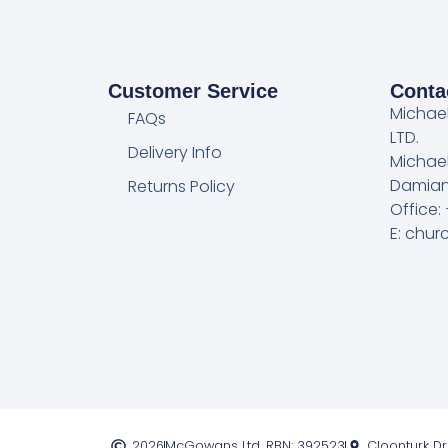
Customer Service
Conta
Michae
FAQs
LTD.
Delivery Info
Michae
Damian
Returns Policy
Office:
E: chu
2026
McGowans Ltd. RBN: 392523
Cloonturk D