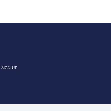
SIGN UP