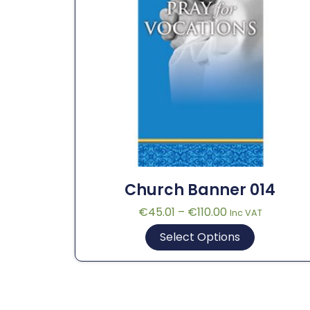
Church Banner 014
€
45.01
–
€
110.00
Inc VAT
Select Options