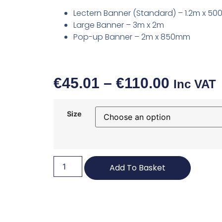
Lectern Banner (Standard) – 1.2m x 5
Large Banner – 3m x 2m
Pop-up Banner – 2m x 850mm
€
45.01
–
€
110.00
Inc VAT
Size
Add To Basket