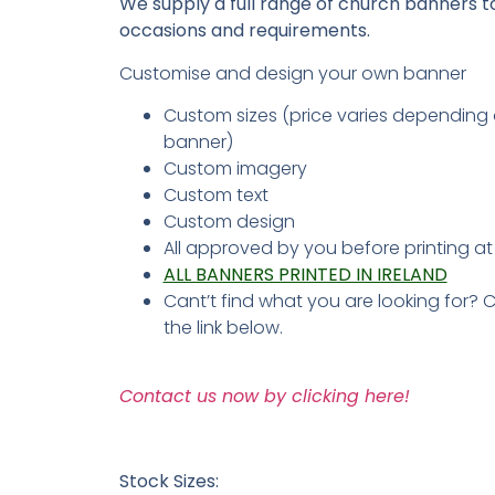
We supply a full range of church banners to 
occasions and requirements.
Customise and design your own banner
Custom sizes (price varies depending 
banner)
Custom imagery
Custom text
Custom design
All approved by you before printing a
ALL BANNERS PRINTED IN IRELAND
Cant’t find what you are looking for? 
the link below.
Contact us now by clicking here!
Stock Sizes: