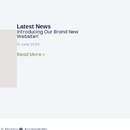
Latest News
Introducing Our Brand New
Website!!
10 June 2024
Read More »
 & Privacy
Accessibility