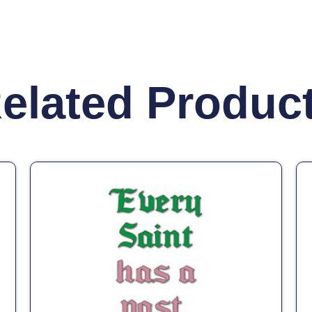
elated Produc