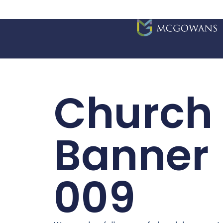
Church
Banner
009