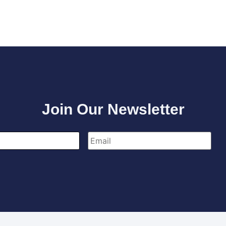
Join Our Newsletter