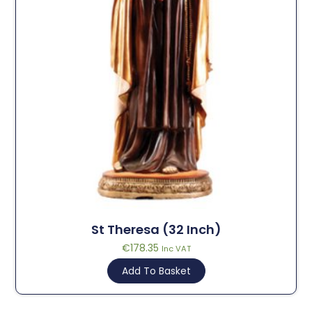
St Theresa (32 Inch)
€
178.35
Inc VAT
Add To Basket