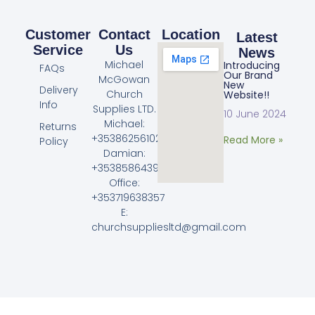
Customer
Contact
Location
Latest
Service
Us
News
Michael
Introducing
FAQs
Our Brand
McGowan
New
Delivery
Church
Website!!
Info
Supplies LTD.
10 June 2024
Michael:
Returns
+353862561023
Read More »
Policy
Damian:
+353858643968
Office:
+353719638357
E:
churchsuppliesltd@gmail.com