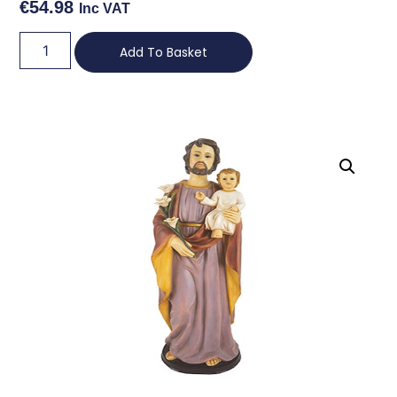
€
54.98
Inc VAT
Add To Basket