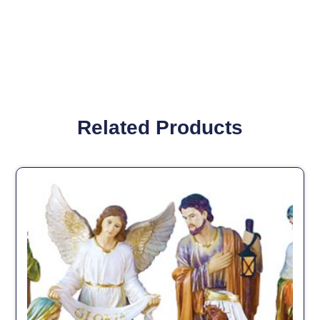
Related Products