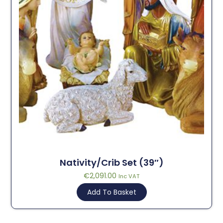
Nativity/Crib Set (39″)
€
2,091.00
Inc VAT
Add To Basket