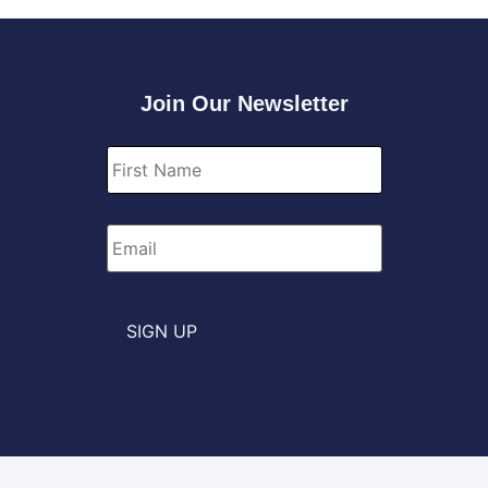
Join Our Newsletter
First
Name
*
Email
*
SIGN UP