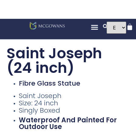
Saint Joseph
(24 inch)
Fibre Glass Statue
Saint Joseph
Size: 24 inch
Singly Boxed
Waterproof And Painted For
Outdoor Use