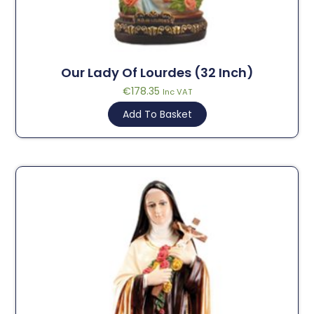
Our Lady Of Lourdes (32 Inch)
€
178.35
Inc VAT
Add To Basket