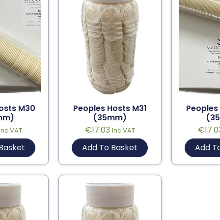
osts M30
Peoples Hosts M31
Peoples
mm)
(35mm)
(3
€
17.03
€
17.0
Inc VAT
Inc VAT
Basket
Add To Basket
Add T