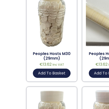
Peoples Hosts M30
Peoples H
(29mm)
(29
€
13.62
€
13.62
Inc VAT
Add To Basket
Add To 