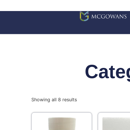
Cate
Showing all 8 results