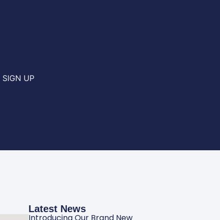
SIGN UP
Latest News
Introducing Our Brand New