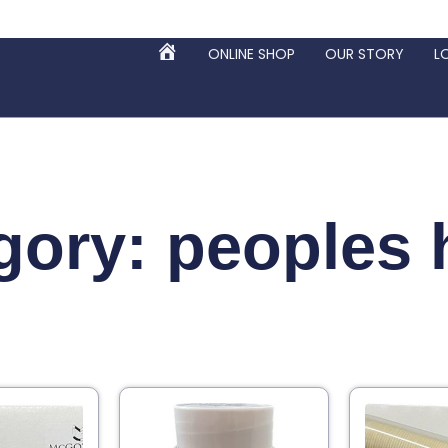
ONLINE SHOP
OUR STORY
L
HOME
gory: peoples 