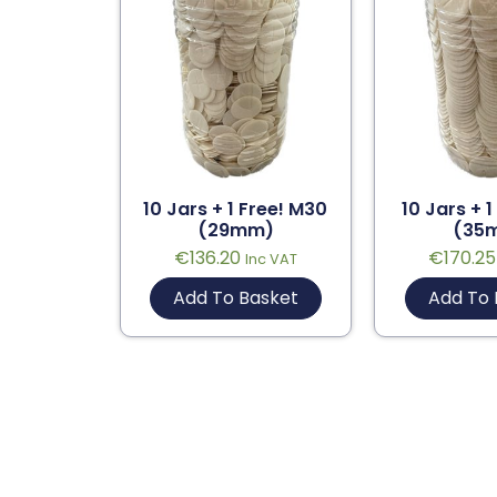
10 Jars + 1 Free! M30
10 Jars + 1
(29mm)
(35
€
136.20
€
170.25
Inc VAT
Add To Basket
Add To 