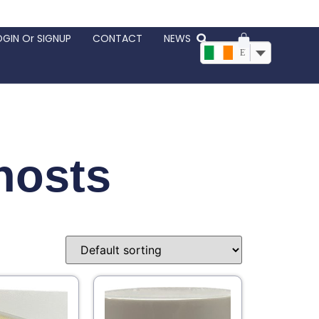
OGIN Or SIGNUP
CONTACT
NEWS
EUR, €
hosts