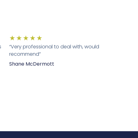
★
★
★
★
★
s
“Very professional to deal with, would
recommend”
Shane McDermott