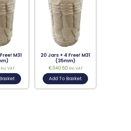
 Free! M31
20 Jars + 4 Free! M31
mm)
(35mm)
€
340.50
Inc VAT
Inc VAT
Basket
Add To Basket