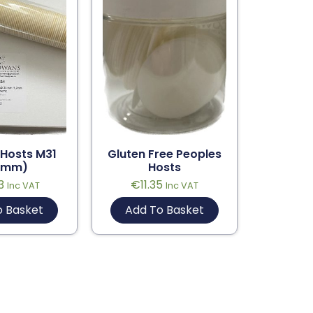
 Hosts M31
Gluten Free Peoples
5mm)
Hosts
3
€
11.35
Inc VAT
Inc VAT
o Basket
Add To Basket