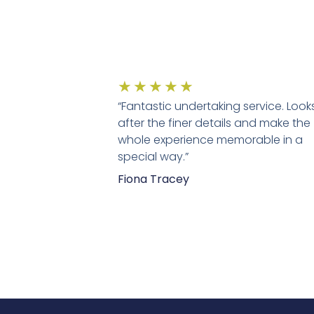
★
★
★
★
★
“Fantastic undertaking service. Look
after the finer details and make the
whole experience memorable in a
special way.”
Fiona Tracey