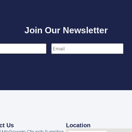
Join Our Newsletter
ct Us
Location
l McGowan Church Supplies