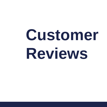
Customer
Reviews