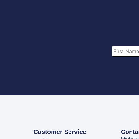
Customer Service
Conta
Michae