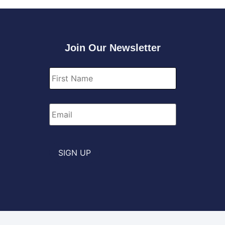
Join Our Newsletter
First
Name
*
Email
*
SIGN UP