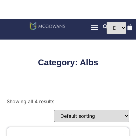
Category: Albs
Showing all 4 results