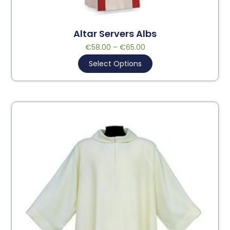
Altar Servers Albs
€
58.00
–
€
65.00
Select Options