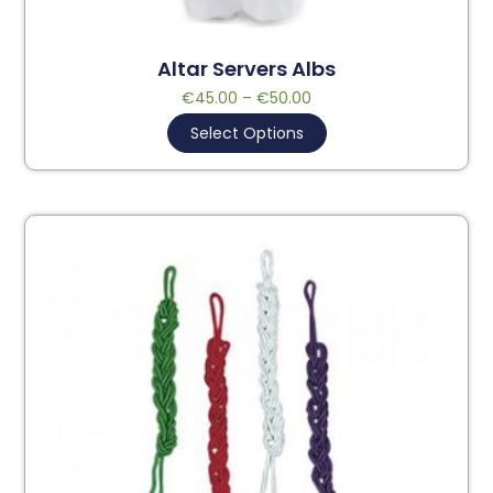
Altar Servers Albs
€
45.00
–
€
50.00
Select Options