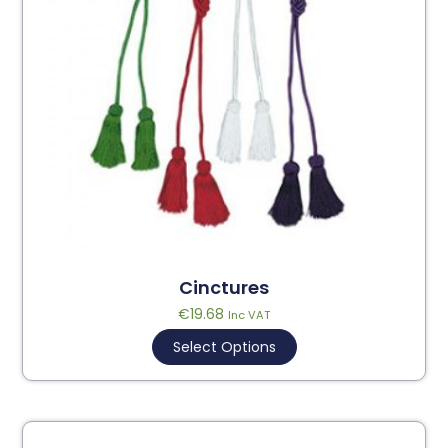
Cinctures
€
19.68
Inc VAT
Select Options