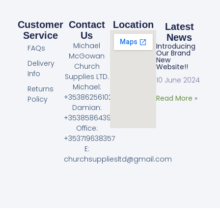
Customer
Contact
Location
Latest
Service
Us
News
Michael
Introducing
FAQs
Our Brand
McGowan
New
Delivery
Church
Website!!
Info
Supplies LTD.
10 June 2024
Michael:
Returns
+353862561023
Read More »
Policy
Damian:
+353858643968
Office:
+353719638357
E:
churchsuppliesltd@gmail.com