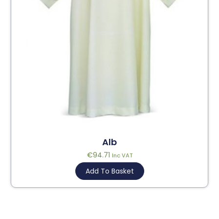
Alb
€
94.71
Inc VAT
Add To Basket