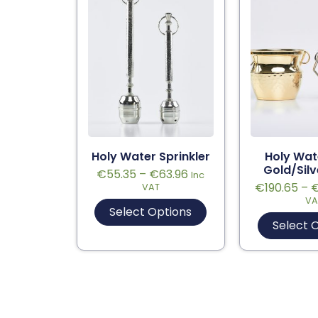
Holy Water Sprinkler
Holy Wat
Gold/Silv
€
55.35
–
€
63.96
Inc
€
190.65
–
VAT
VA
Select Options
Select 