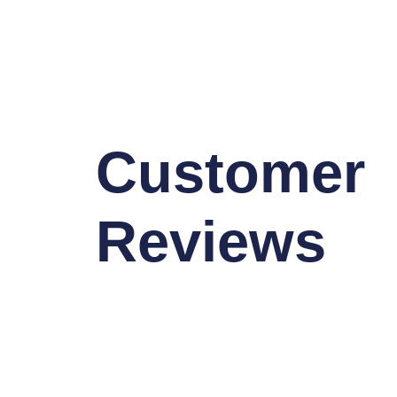
Customer
Reviews