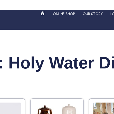
ONLINE SHOP
OUR STORY
L
HOME
: Holy Water D