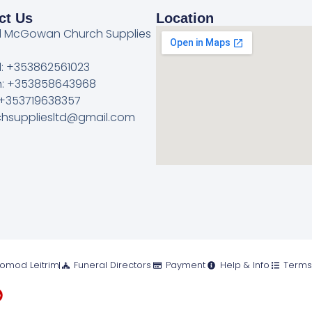
ct Us
Location
l McGowan Church Supplies
l: +353862561023
: +353858643968
 +353719638357
rchsuppliesltd@gmail.com
romod Leitrim
Funeral Directors
Payment
Help & Info
Terms