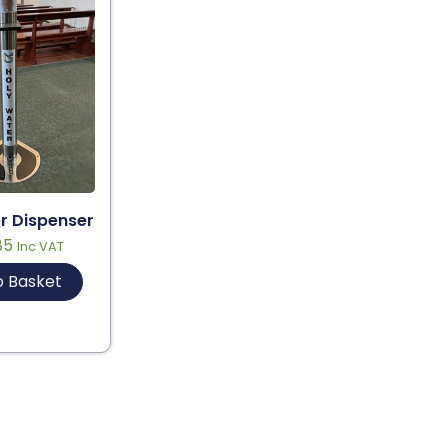
r Dispenser
85
Inc VAT
o Basket