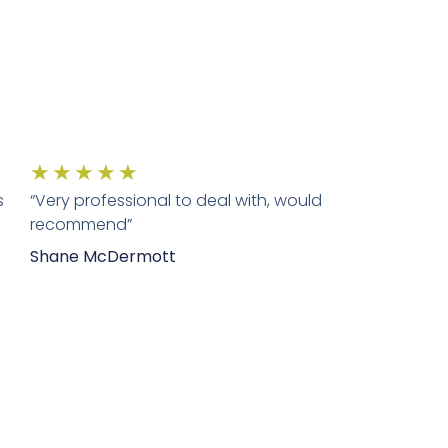
★
★
★
★
★
s
“Very professional to deal with, would
recommend”
Shane McDermott