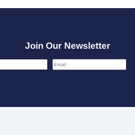
Join Our Newsletter