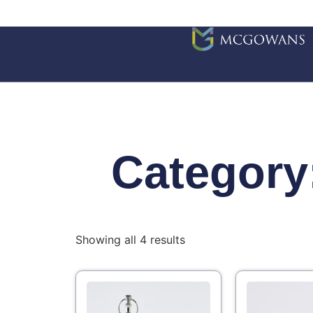
Category
Showing all 4 results