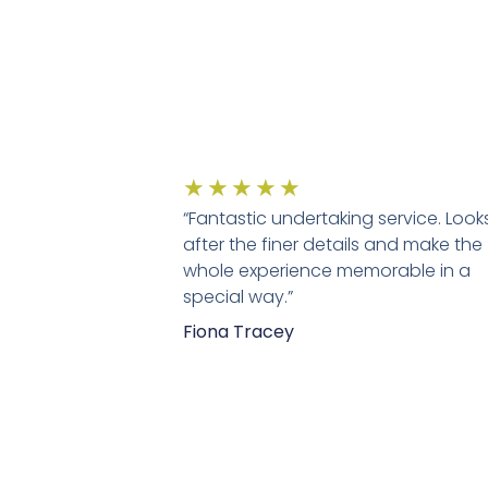
★
★
★
★
★
“Fantastic undertaking service. Look
after the finer details and make the
whole experience memorable in a
special way.”
Fiona Tracey