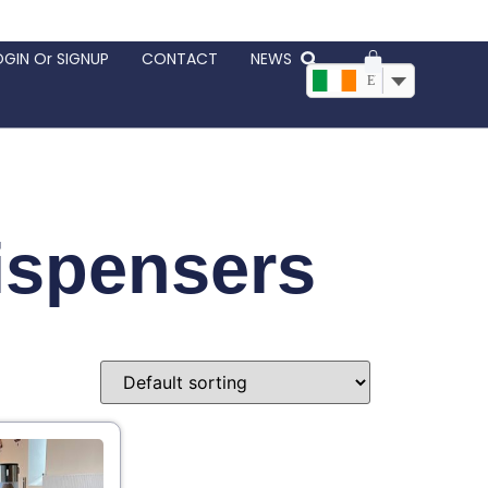
OGIN Or SIGNUP
CONTACT
NEWS
EUR, €
ispensers