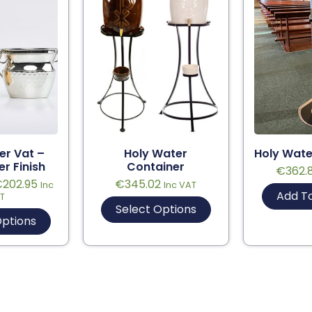
er Vat –
Holy Water
Holy Wate
er Finish
Container
€
362.
€
202.95
€
345.02
Inc
Inc VAT
Add T
T
Select Options
Options