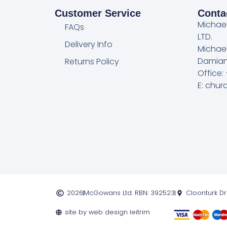
Customer Service
Conta
Michae
FAQs
LTD.
Delivery Info
Michae
Damian
Returns Policy
Office:
E: chu
2026
McGowans Ltd. RBN: 392523
Cloonturk D
site by web design leitrim