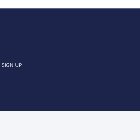
SIGN UP