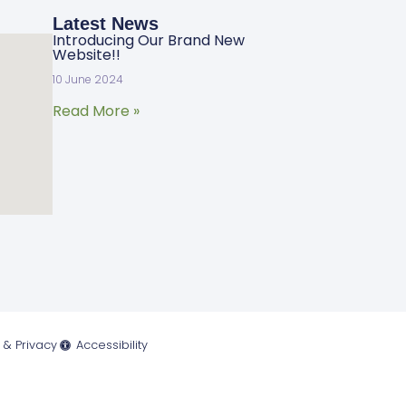
Latest News
Introducing Our Brand New
Website!!
10 June 2024
Read More »
 & Privacy
Accessibility