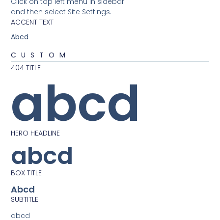
Click on top left menu in sidebar
and then select Site Settings.
ACCENT TEXT
Abcd
CUSTOM
404 TITLE
abcd
HERO HEADLINE
abcd
BOX TITLE
Abcd
SUBTITLE
abcd