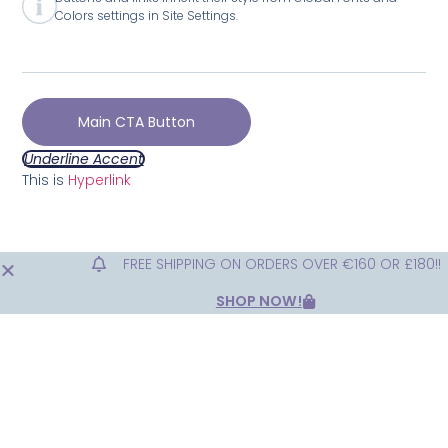
Colors settings in Site Settings.
Main CTA Button
Underline Accent
This is
Hyperlink
FREE SHIPPING ON ORDERS OVER €160 OR £180!!
SHOP NOW!