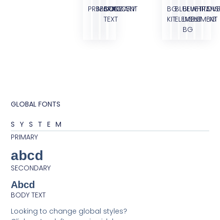
PRIMARY
SECONDARY
BODY
ACCENT
BG
BLUE
BLUE
WHITE
TRANS
OVE
TEXT
KIT
ELEMENT
LIGHT
ELEMENT
BG
BG
GLOBAL FONTS
SYSTEM
PRIMARY
abcd
SECONDARY
Abcd
BODY TEXT
Looking to change global styles?