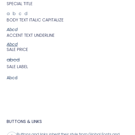
SPECIAL TITLE
abcd
BODY TEXT ITALIC CAPITALIZE
Abcd
ACCENT TEXT UNDERLINE
Abcd
SALE PRICE
abcd
SALE LABEL
Abcd
BUTTONS & LINKS
Buttons and links inherit their style from Global Fonts and