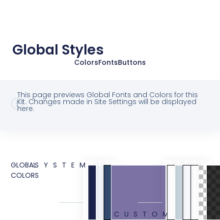
Global Styles
Colors
Fonts
Buttons
This page previews Global Fonts and Colors for this
Kit. Changes made in Site Settings will be displayed
here.
GLOBAL
SYSTEM
COLORS
CUSTOM